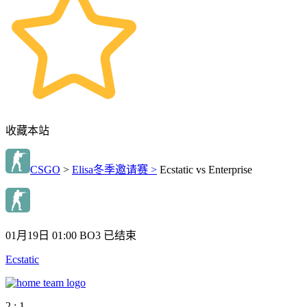
收藏本站
CSGO
>
Elisa冬季邀请赛 >
Ecstatic vs Enterprise
01月19日 01:00
BO3
已结束
Ecstatic
2 : 1