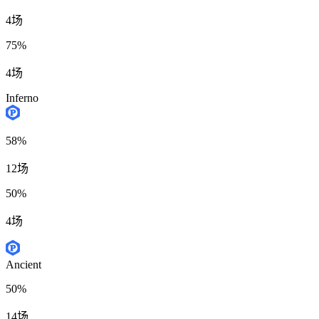
4场
75%
4场
Inferno
58%
12场
50%
4场
Ancient
50%
14场