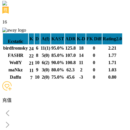
16
K
D
A(f)
KAST
ADR
K-D
FK Diff
Rating2.0
Ecstatic
birdfromsky
6
11(1)
95.0%
125.8
18
0
2.21
24
FASHR
8
5(0)
85.0%
107.0
14
0
1.77
22
WolfY
10
6(2)
90.0%
100.8
11
0
1.71
21
maNkz
9
3(0)
80.0%
62.3
2
0
1.03
11
Daffu
10
2(0)
75.0%
45.6
-3
0
0.80
7
充值