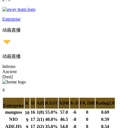
Enterprise
动画直播
动画直播
Inferno
Ancient
Dust2
4
K
D
A(f)
KAST
ADR
K-D
FK Diff
Rating2.0
Enterprise
manguss
16
1(0)
55.0%
57.0
-6
0
0.69
10
NIO
17
2(1)
40.0%
46.5
-8
0
0.59
9
ADEJIS
17
2(2)
35.0%
54.0
-8
0
0.54
9