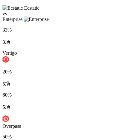
Ecstatic
vs
Enterprise
33%
3场
Vertigo
20%
5场
60%
5场
Overpass
50%